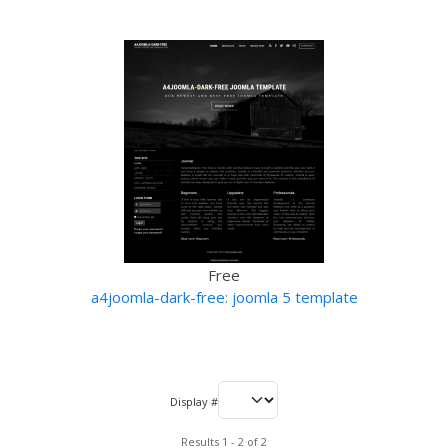
Free
a4joomla-dark-free: joomla 5 template
Display #
Results 1 - 2 of 2