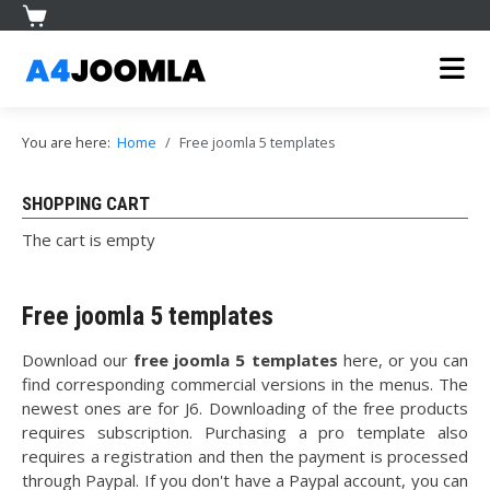
You are here:
Home
Free joomla 5 templates
SHOPPING CART
The cart is empty
Free joomla 5 templates
Download our
free joomla 5 templates
here, or you can
find corresponding commercial versions in the menus. The
newest ones are for J6. Downloading of the free products
requires subscription. Purchasing a pro template also
requires a registration and then the payment is processed
through Paypal. If you don't have a Paypal account, you can