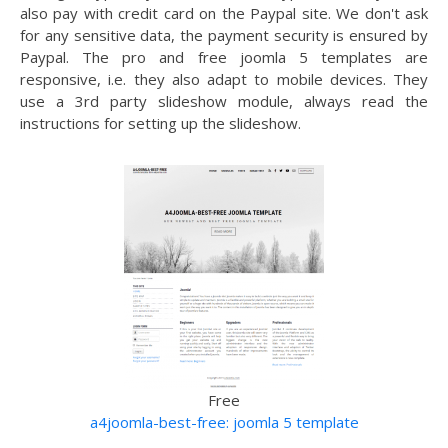
also pay with credit card on the Paypal site. We don't ask
for any sensitive data, the payment security is ensured by
Paypal. The pro and free joomla 5 templates are
responsive, i.e. they also adapt to mobile devices. They
use a 3rd party slideshow module, always read the
instructions for setting up the slideshow.
Free
a4joomla-best-free: joomla 5 template