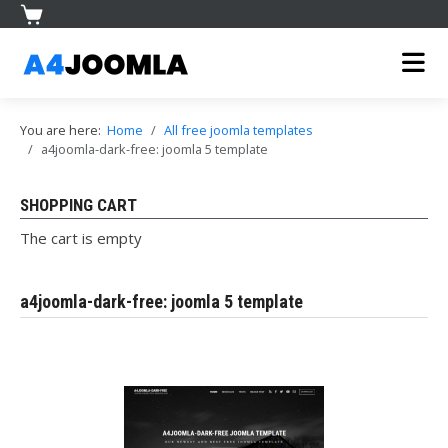
You are here:
Home
All free joomla templates
a4joomla-dark-free: joomla 5 template
SHOPPING CART
The cart is empty
a4joomla-dark-free: joomla 5 template