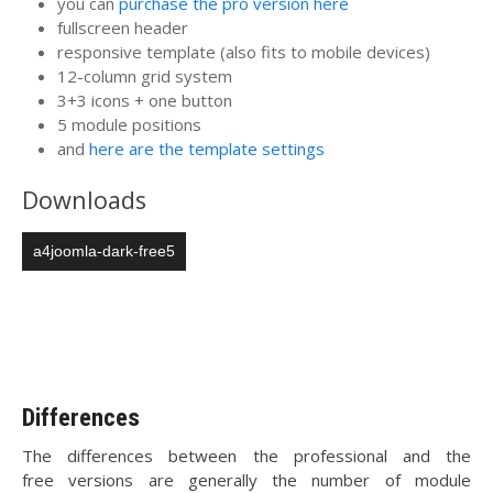
you can
purchase the pro version here
fullscreen header
responsive template (also fits to mobile devices)
12-column grid system
3+3 icons + one button
5 module positions
and
here are the template settings
Downloads
a4joomla-dark-free5
Differences
The differences between the professional and the
free versions are generally the number of module