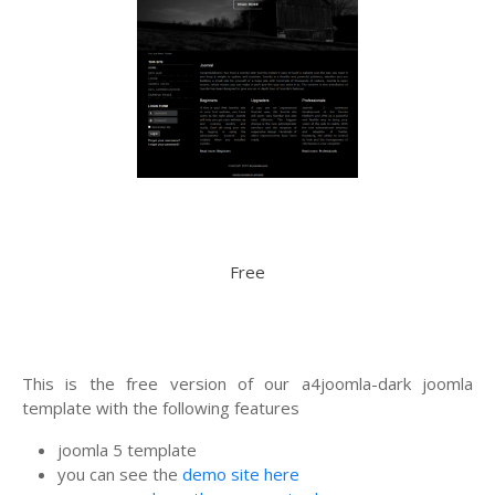
Free
This is the free version of our a4joomla-dark joomla
template with the following features
joomla 5 template
you can see the
demo site here