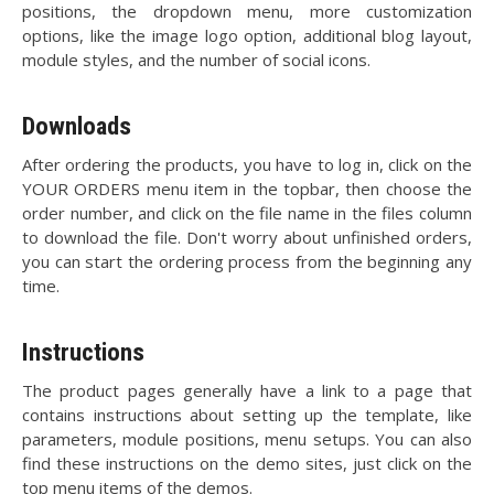
positions, the dropdown menu, more customization
options, like the image logo option, additional blog layout,
module styles, and the number of social icons.
Downloads
After ordering the products, you have to log in, click on the
YOUR ORDERS menu item in the topbar, then choose the
order number, and click on the file name in the files column
to download the file. Don't worry about unfinished orders,
you can start the ordering process from the beginning any
time.
Instructions
The product pages generally have a link to a page that
contains instructions about setting up the template, like
parameters, module positions, menu setups. You can also
find these instructions on the demo sites, just click on the
top menu items of the demos.