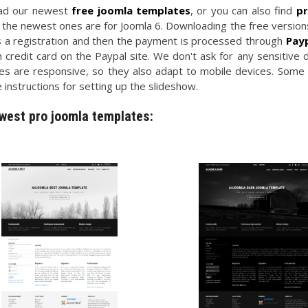
ad our newest
free joomla templates
, or you can also find
pr
 the newest ones are for Joomla 6. Downloading the free versions
s a registration and then the payment is processed through
Pay
 credit card on the Paypal site. We don't ask for any sensitive 
es are responsive, so they also adapt to mobile devices. Some
 instructions for setting up the slideshow.
west pro joomla templates: