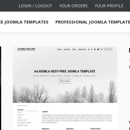
LOGIN / LOGOUT
YOUR ORDERS
YOUR PROFILE
EE JOOMLA TEMPLATES
PROFESSIONAL JOOMLA TEMPLAT