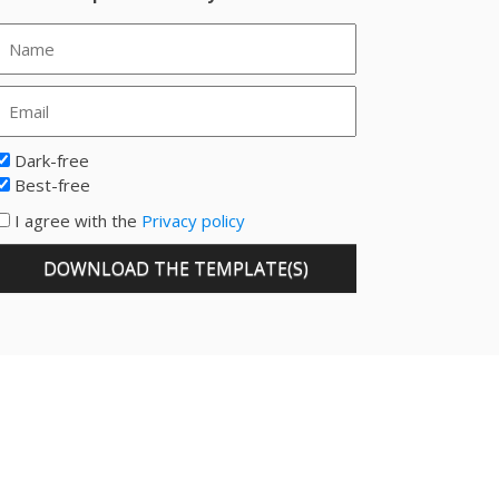
Dark-free
Best-free
I agree with the
Privacy policy