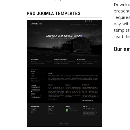
Downlo
present
PRO JOOMLA TEMPLATES
require
pay with
templat
read the
Our ne