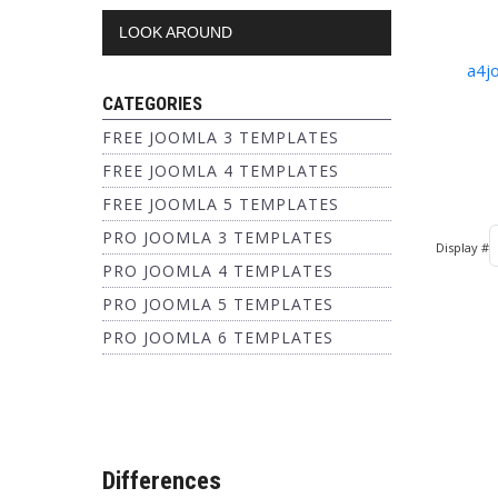
LOOK AROUND
a4j
CATEGORIES
FREE JOOMLA 3 TEMPLATES
FREE JOOMLA 4 TEMPLATES
FREE JOOMLA 5 TEMPLATES
PRO JOOMLA 3 TEMPLATES
Display #
PRO JOOMLA 4 TEMPLATES
PRO JOOMLA 5 TEMPLATES
PRO JOOMLA 6 TEMPLATES
Differences