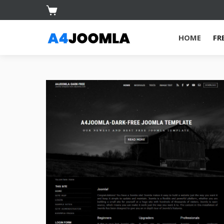
HOME
FR