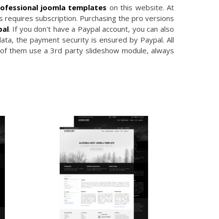
ofessional joomla templates
on this website. At
 requires subscription. Purchasing the pro versions
pal
. If you don't have a Paypal account, you can also
data, the payment security is ensured by Paypal. All
 of them use a 3rd party slideshow module, always