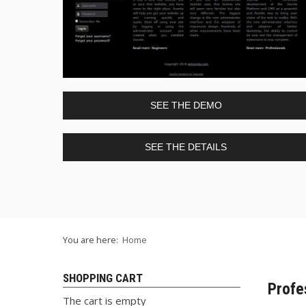
SEE THE DEMO
SEE THE DETAILS
You are here:
Home
SHOPPING CART
Profe
The cart is empty