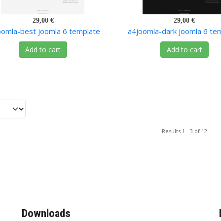
29,00 €
29,00 €
oomla-best joomla 6 template
a4joomla-dark joomla 6 te
Add to cart
Add to cart
Results 1 - 3 of 12
Downloads