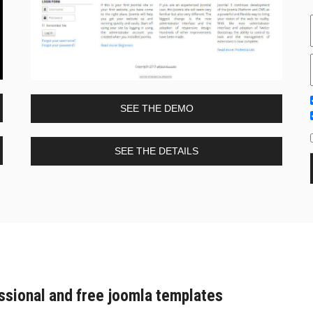
SEE THE DEMO
SEE THE DETAILS
ssional and free joomla templates