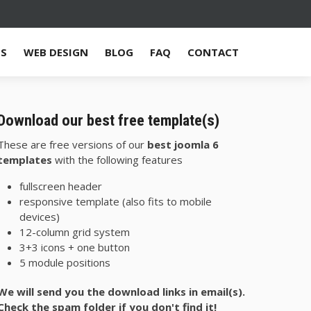
ES
WEB DESIGN
BLOG
FAQ
CONTACT
Download our best free template(s)
These are free versions of our
best joomla 6
templates
with the following features
fullscreen header
responsive template (also fits to mobile
devices)
12-column grid system
3+3 icons + one button
5 module positions
We will send you the download links in email(s).
Check the spam folder if you don't find it!