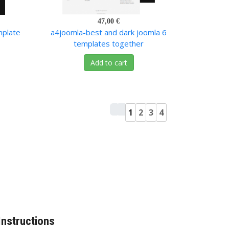
47,00 €
mplate
a4joomla-best and dark joomla 6
templates together
Add to cart
1
2
3
4
Instructions