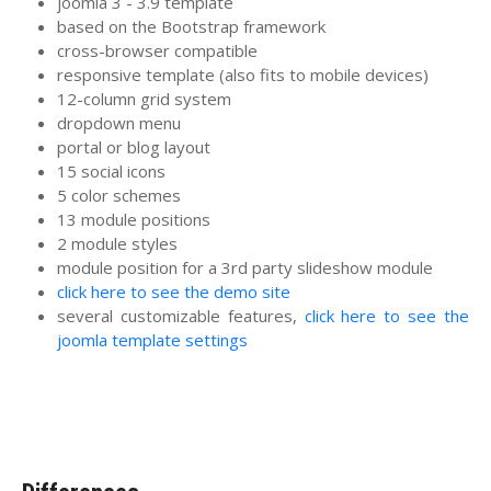
joomla 3 - 3.9 template
based on the Bootstrap framework
cross-browser compatible
responsive template (also fits to mobile devices)
12-column grid system
dropdown menu
portal or blog layout
15 social icons
5 color schemes
13 module positions
2 module styles
module position for a 3rd party slideshow module
click here to see the demo site
several customizable features,
click here to see the
joomla template settings