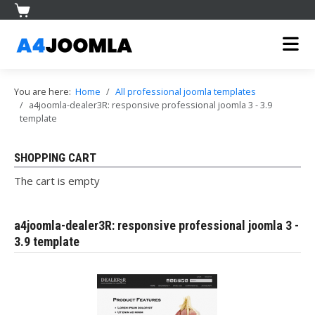
You are here:
Home
All professional joomla templates
a4joomla-dealer3R: responsive professional joomla 3 - 3.9
template
SHOPPING CART
The cart is empty
a4joomla-dealer3R: responsive professional joomla 3 -
3.9 template