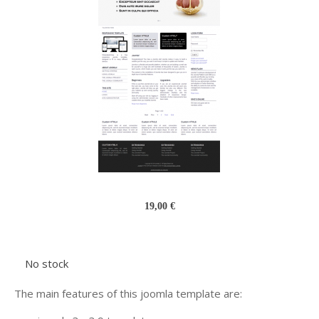
19,00 €
No stock
The main features of this joomla template are: