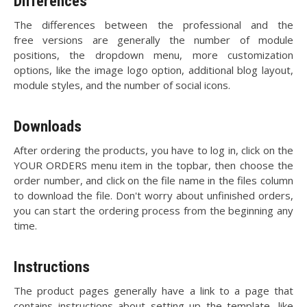
Differences
The differences between the professional and the
free versions are generally the number of module
positions, the dropdown menu, more customization
options, like the image logo option, additional blog layout,
module styles, and the number of social icons.
Downloads
After ordering the products, you have to log in, click on the
YOUR ORDERS menu item in the topbar, then choose the
order number, and click on the file name in the files column
to download the file. Don't worry about unfinished orders,
you can start the ordering process from the beginning any
time.
Instructions
The product pages generally have a link to a page that
contains instructions about setting up the template, like