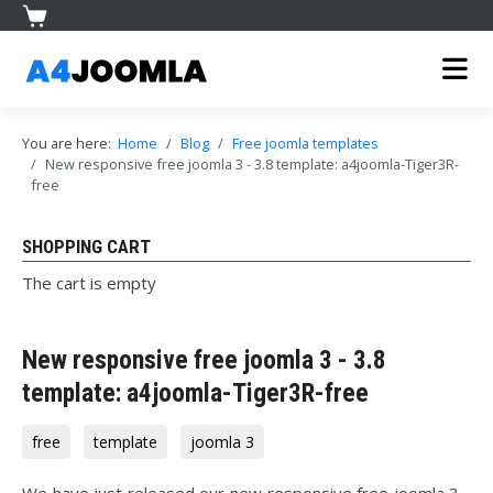
You are here:
Home
Blog
Free joomla templates
New responsive free joomla 3 - 3.8 template: a4joomla-Tiger3R-
free
SHOPPING CART
The cart is empty
New responsive free joomla 3 - 3.8
template: a4joomla-Tiger3R-free
free
template
joomla 3