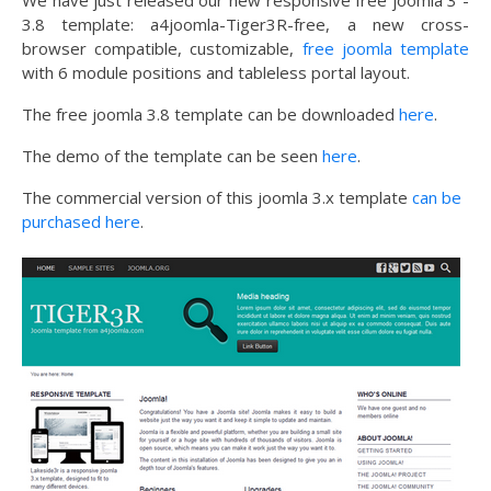
We have just released our new responsive free joomla 3 -
3.8 template: a4joomla-Tiger3R-free, a new cross-
browser compatible, customizable,
free joomla template
with 6 module positions and tableless portal layout.
The free joomla 3.8 template can be downloaded
here
.
The demo of the template can be seen
here
.
The commercial version of this joomla 3.x template
can be
purchased here
.